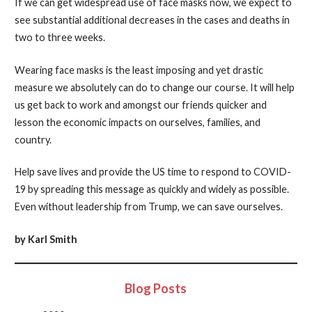
If we can get widespread use of face masks now, we expect to
see substantial additional decreases in the cases and deaths in
two to three weeks.
Wearing face masks is the least imposing and yet drastic
measure we absolutely can do to change our course. It will help
us get back to work and amongst our friends quicker and
lesson the economic impacts on ourselves, families, and
country.
Help save lives and provide the US time to respond to COVID-
19 by spreading this message as quickly and widely as possible.
Even without leadership from Trump, we can save ourselves.
by Karl Smith
Blog Posts