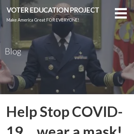
Skip
VOTER EDUCATION PROJECT
to
content
Make America Great FOR EVERYONE!
Blog
Help Stop COVID-
19… wear a mask!