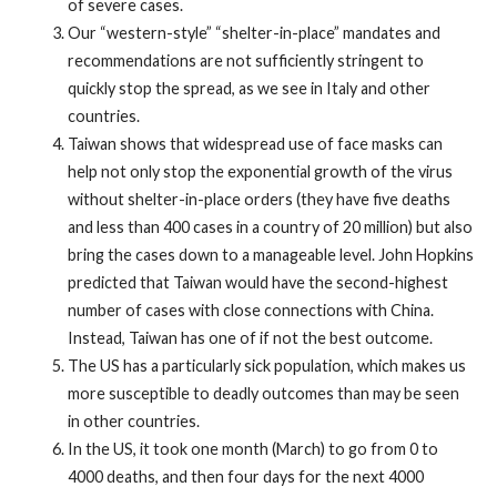
of severe cases.
Our “western-style” “shelter-in-place” mandates and
recommendations are not sufficiently stringent to
quickly stop the spread, as we see in Italy and other
countries.
Taiwan shows that widespread use of face masks can
help not only stop the exponential growth of the virus
without shelter-in-place orders (they have five deaths
and less than 400 cases in a country of 20 million) but also
bring the cases down to a manageable level. John Hopkins
predicted that Taiwan would have the second-highest
number of cases with close connections with China.
Instead, Taiwan has one of if not the best outcome.
The US has a particularly sick population, which makes us
more susceptible to deadly outcomes than may be seen
in other countries.
In the US, it took one month (March) to go from 0 to
4000 deaths, and then four days for the next 4000