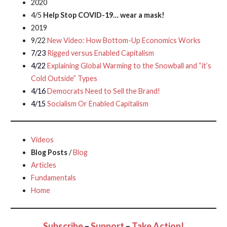
2020
4/5
Help Stop COVID-19… wear a mask!
2019
9/22
New Video: How Bottom-Up Economics Works
7/23
Rigged versus Enabled Capitalism
4/22
Explaining Global Warming to the Snowball and “it’s
Cold Outside” Types
4/16
Democrats Need to Sell the Brand!
4/15
Socialism Or Enabled Capitalism
Videos
Blog Posts
/
Blog
Articles
Fundamentals
Home
Subscribe
–
Support
–
Take Action!