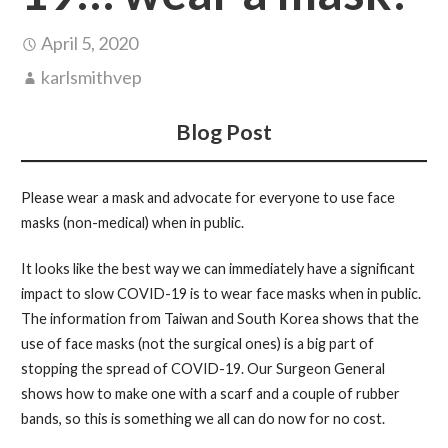
April 5, 2020
karlsmithvep
Blog Post
Please wear a mask and advocate for everyone to use face
masks (non-medical) when in public.
It looks like the best way we can immediately have a significant
impact to slow COVID-19 is to wear face masks when in public.
The information from Taiwan and South Korea shows that the
use of face masks (not the surgical ones) is a big part of
stopping the spread of COVID-19. Our Surgeon General
shows how to make one with a scarf and a couple of rubber
bands, so this is something we all can do now for no cost.