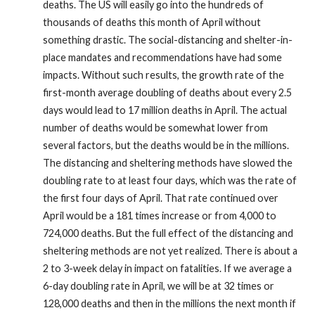
deaths. The US will easily go into the hundreds of
thousands of deaths this month of April without
something drastic. The social-distancing and shelter-in-
place mandates and recommendations have had some
impacts. Without such results, the growth rate of the
first-month average doubling of deaths about every 2.5
days would lead to 17 million deaths in April. The actual
number of deaths would be somewhat lower from
several factors, but the deaths would be in the millions.
The distancing and sheltering methods have slowed the
doubling rate to at least four days, which was the rate of
the first four days of April. That rate continued over
April would be a 181 times increase or from 4,000 to
724,000 deaths. But the full effect of the distancing and
sheltering methods are not yet realized. There is about a
2 to 3-week delay in impact on fatalities. If we average a
6-day doubling rate in April, we will be at 32 times or
128,000 deaths and then in the millions the next month if