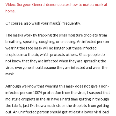
Video: Surgeon General demonstrates how to make a mask at
home.
Of course, also wash your mask(s) frequently.
The masks work by trapping the small moisture droplets from
breathing, speaking, coughing, or sneezing. An infected person
wearing the face mask will no longer put these infected
droplets into the air, which protects others. Since people do
not know that they are infected when they are spreading the
virus, everyone should assume they are infected and wear the
mask.
Although we know that wearing this mask does not give a non-
infected person 100% protection from the virus, I suspect that
moisture droplets in the air have a hard time getting in through
the fabric, just like how a mask stops the droplets from getting
out. An uninfected person should get at least a lower viral load