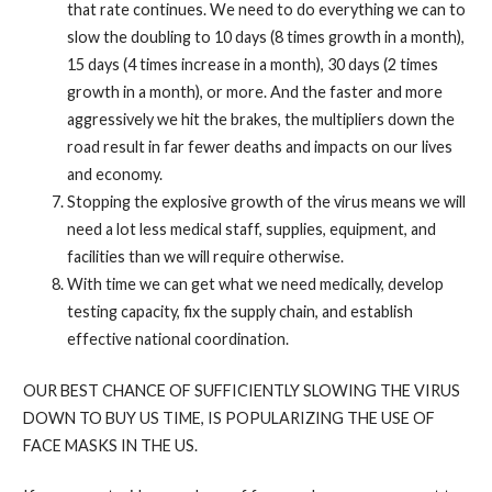
that rate continues. We need to do everything we can to
slow the doubling to 10 days (8 times growth in a month),
15 days (4 times increase in a month), 30 days (2 times
growth in a month), or more. And the faster and more
aggressively we hit the brakes, the multipliers down the
road result in far fewer deaths and impacts on our lives
and economy.
Stopping the explosive growth of the virus means we will
need a lot less medical staff, supplies, equipment, and
facilities than we will require otherwise.
With time we can get what we need medically, develop
testing capacity, fix the supply chain, and establish
effective national coordination.
OUR BEST CHANCE OF SUFFICIENTLY SLOWING THE VIRUS
DOWN TO BUY US TIME, IS POPULARIZING THE USE OF
FACE MASKS IN THE US.