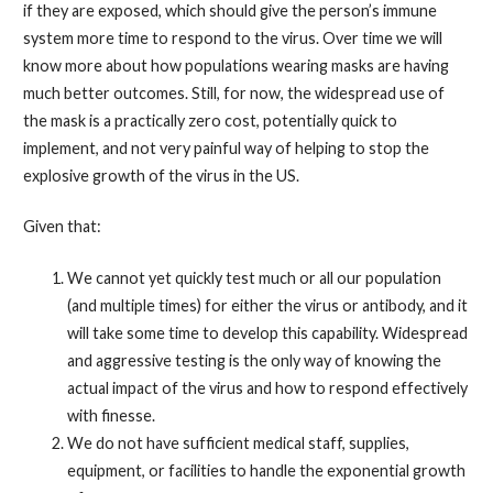
if they are exposed, which should give the person’s immune
system more time to respond to the virus. Over time we will
know more about how populations wearing masks are having
much better outcomes. Still, for now, the widespread use of
the mask is a practically zero cost, potentially quick to
implement, and not very painful way of helping to stop the
explosive growth of the virus in the US.
Given that:
We cannot yet quickly test much or all our population
(and multiple times) for either the virus or antibody, and it
will take some time to develop this capability. Widespread
and aggressive testing is the only way of knowing the
actual impact of the virus and how to respond effectively
with finesse.
We do not have sufficient medical staff, supplies,
equipment, or facilities to handle the exponential growth